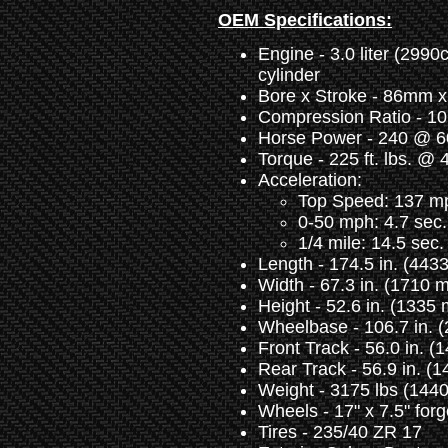
OEM Specifications:
Engine - 3.0 liter (2990c
cylinder
Bore x Stroke - 86mm 
Compression Ratio - 10
Horse Power - 240 @ 
Torque - 225 ft. lbs. @
Acceleration:
Top Speed: 137 mp
0-50 mph: 4.7 sec.
1/4 mile: 14.5 sec.
Length - 174.5 in. (44
Width - 67.3 in. (1710 
Height - 52.6 in. (1335
Wheelbase - 106.7 in. 
Front Track - 56.0 in. 
Rear Track - 56.9 in. (
Weight - 3175 lbs (1440
Wheels - 17" x 7.5" forg
Tires - 235/40 ZR 17