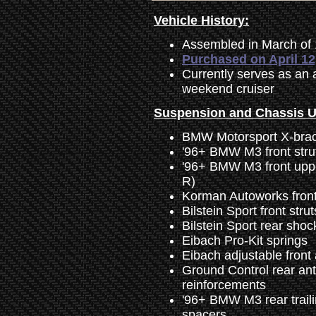
Vehicle History:
Assembled in March of
Purchased on April 12
Currently serves as an 
weekend cruiser
Suspension and Chassis 
BMW Motorsport X-bra
'96+ BMW M3 front strut
'96+ BMW M3 front uppe
R)
Korman Autoworks front 
Bilstein Sport front stru
Bilstein Sport rear sho
Eibach Pro-Kit springs
Eibach adjustable front
Ground Control rear an
reinforcements
'96+ BMW M3 rear trail
spacers