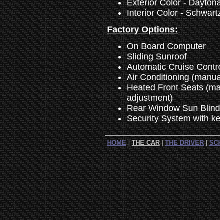
Exterior Color - Daytona
Interior Color - Schwart
Factory Options:
On Board Computer
Sliding Sunroof
Automatic Cruise Contr
Air Conditioning (manua
Heated Front Seats (ma
adjustment)
Rear Window Sun Blind
Security System with ke
HOME
|
THE CAR
|
THE DRIVER
|
SC