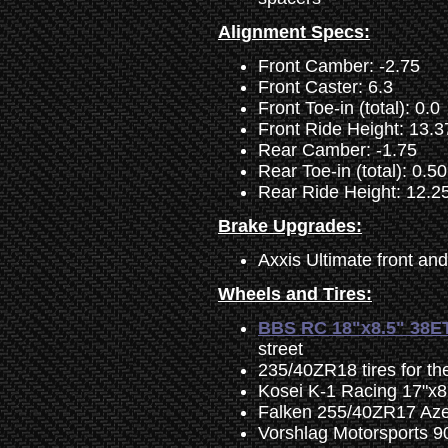
Alignment Specs:
Front Camber: -2.75
Front Caster: 6.3
Front Toe-in (total): 0.0
Front Ride Height: 13.3
Rear Camber: -1.75
Rear Toe-in (total): 0.50
Rear Ride Height: 12.2
Brake Upgrades:
Axxis Ultimate front an
Wheels and Tires:
BBS RC 18"x8.5" 38E
street
235/40ZR18 tires for th
Kosei K-1 Racing 17"x8.
Falken 255/40ZR17 Azeni
Vorshlag Motorsports 9