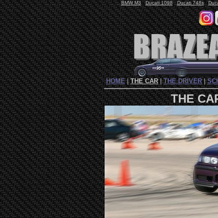
BMW M3
Ducati 1098
Ducati 748s
Duc
HOME
|
THE CAR
|
THE DRIVER
|
SC
THE CA