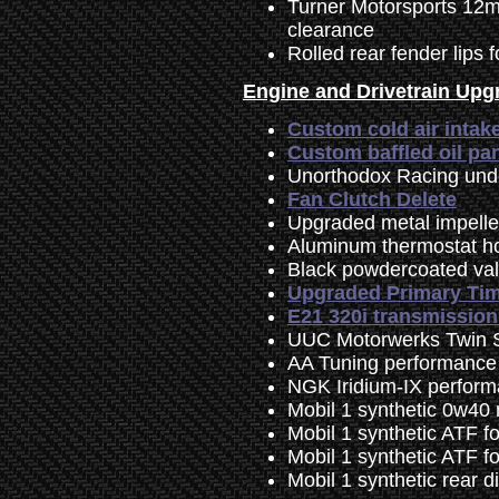
Turner Motorsports 12mm 
clearance
Rolled rear fender lips f
Engine and Drivetrain Upg
Custom cold air intak
Custom baffled oil pa
Unorthodox Racing unde
Fan Clutch Delete
Upgraded metal impell
Aluminum thermostat h
Black powdercoated va
Upgraded Primary Tim
E21 320i transmissio
UUC Motorwerks Twin S
AA Tuning performance
NGK Iridium-IX perform
Mobil 1 synthetic 0w40 
Mobil 1 synthetic ATF f
Mobil 1 synthetic ATF f
Mobil 1 synthetic rear d