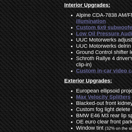
Interior Upgrades:
Alpine CDA-7838 AM/F
illumination
Custom 6x9 subwoofer 
Low Oil Pressure Audi
UUC Motorwerks adjusta
UUC Motorwerks delrin 
Ground Control shifter l
Schroth Rallye 4 driver
clip-in)
Custom in-car video 
Exterior Upgrades:
European ellipsoid proj
Max Velocity Splitters
Blacked-out front kidney 
Custom fog light delete
BMW E46 M3 rear lip sp
OE euro clear front park
Window tint
(32% on the s